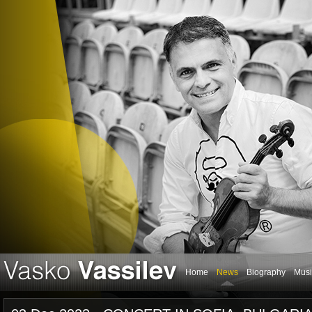
Home
News
Biography
Musi