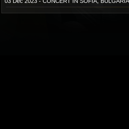
03 Dec 2023 - CONCERT IN SOFIA, BULGARI