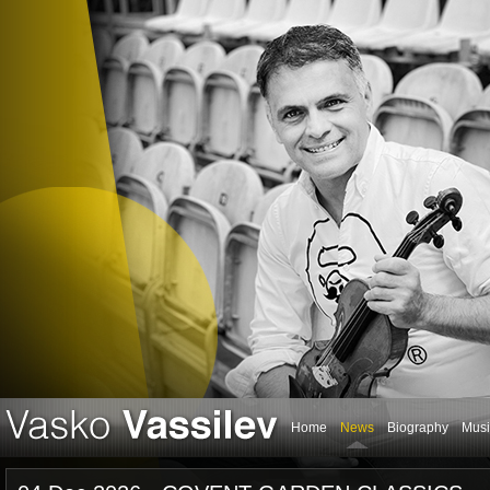
Home
News
Biography
Musi