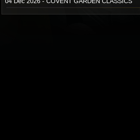
04 Dec 2026 - COVENT GARDEN CLASSICS